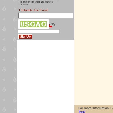
to date on the latest and featured
products.
Subscribe Your E-mail
For more information:
Co
Team"