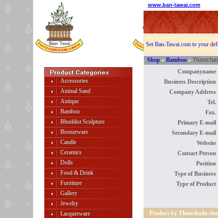
www.ban-tawai.com
Set Ban-Tawai.com to your def
Shop
»
Bamboo
»
Thancha
Companyname 
Accessories
Business Description 
Animal Sand
Company Address 
Antique
Tel. 
Bamboo
Fax. 
Bhuddist Sculpture
Primary E-mail 
Bronzeware
Secondary E-mail 
Candle
Website 
Ceramics
Contact Person 
Dolls
Position 
Food & Drink
Type of Business 
Furniture
Type of Product 
Gallery
Jewelry
Product by Thanchada sho
Lacquerware