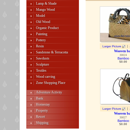
Lamp & Shade
Mango Wood
Model
Old Wood
Organic Product
Painting
Pottery
Resin
|
Larger Picture
Wooven b
Sandstone & Terracotta
30024
Sawdusts
Bamboo
$
0.00
Sculpture
Textiles
Wood carving
Zone Shopping Place
Adventure Activity
Bank
Homestay
|
Larger Picture
Property
Wooven b
Resort
30027
Bamboo
Shipping
$
0.00