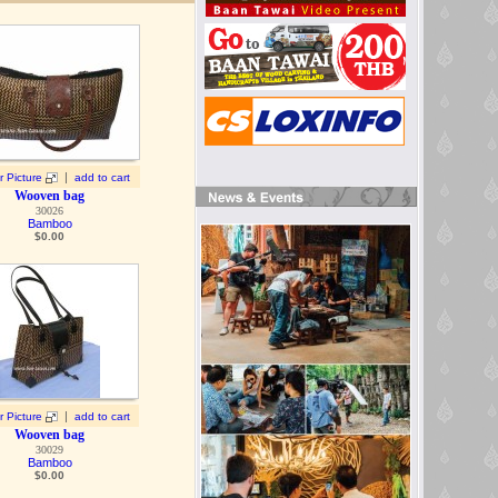
|
r Picture
add to cart
Wooven bag
30026
Bamboo
$
0.00
|
r Picture
add to cart
Wooven bag
30029
Bamboo
$
0.00