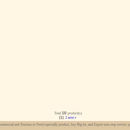
10
Total
product(s)
[1]
2
next »
mmercial and Tourism or Need especially product, buy Big lot, and Export non-stop service, p