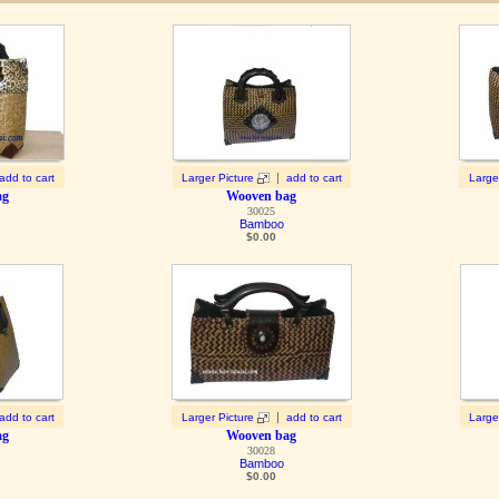
|
add to cart
Larger Picture
add to cart
Large
ag
Wooven bag
30025
Bamboo
$
0.00
|
add to cart
Larger Picture
add to cart
Large
ag
Wooven bag
30028
Bamboo
$
0.00