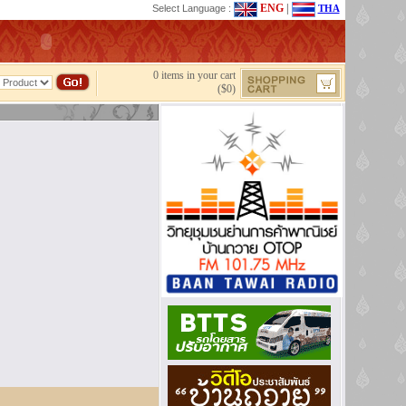
ENG
|
Select Language :
THA
0 items in your cart
($0)