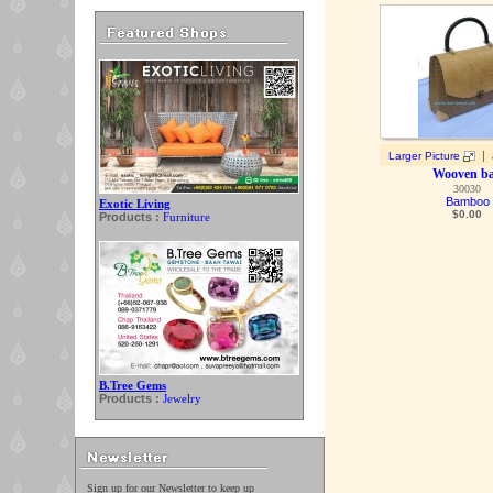
|
Larger Picture
Wooven b
30030
Bamboo
Exotic Living
$
0.00
Products :
Furniture
B.Tree Gems
Products :
Jewelry
Sign up for our Newsletter to keep up