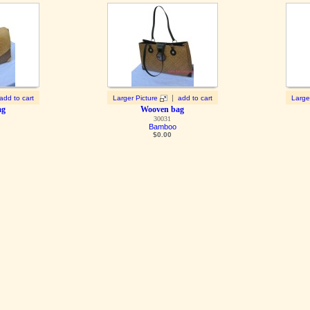
|
add to cart
Larger Picture
add to cart
Large
ag
Wooven bag
30031
Bamboo
$
0.00