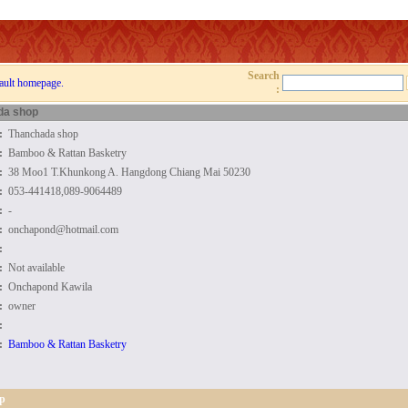
Search
ault homepage.
:
da shop
:
Thanchada shop
:
Bamboo & Rattan Basketry
:
38 Moo1 T.Khunkong A. Hangdong Chiang Mai 50230
:
053-441418,089-9064489
:
-
:
onchapond@hotmail.com
:
:
Not available
:
Onchapond Kawila
:
owner
:
:
Bamboo & Rattan Basketry
p