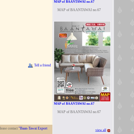
MAP of BAANTAWAI no.67
MAP of BAANTAWAI no.67
Tell a friend
MAP of BAANTAWAI no.67
MAP of BAANTAWAI no.67
lease contact
"Baan-Tawai Export
view all