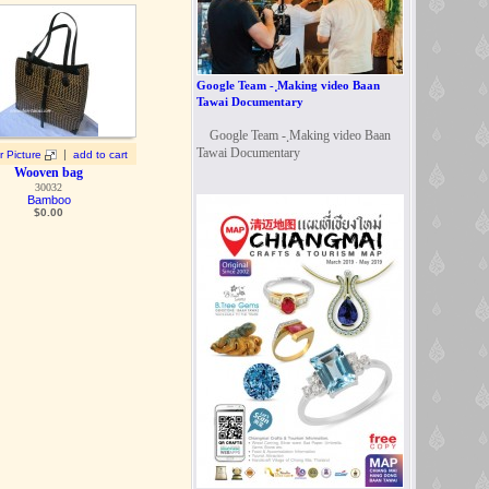
Google Team - ฺMaking video Baan
Tawai Documentary
Google Team - ฺMaking video Baan
Tawai Documentary
|
r Picture
add to cart
Wooven bag
30032
Bamboo
$
0.00