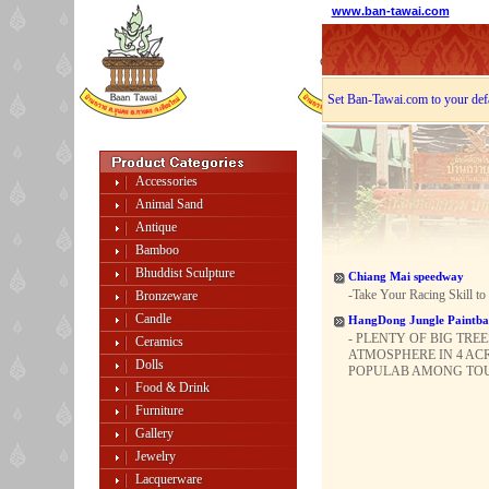
www.ban-tawai.com
Set Ban-Tawai.com to your def
Accessories
Animal Sand
Antique
Bamboo
Bhuddist Sculpture
Chiang Mai speedway
-Take Your Racing Skill to
Bronzeware
Candle
HangDong Jungle Paintba
- PLENTY OF BIG TRE
Ceramics
ATMOSPHERE IN 4 ACR
Dolls
POPULAB AMONG TOURI
Food & Drink
Furniture
Gallery
Jewelry
Lacquerware