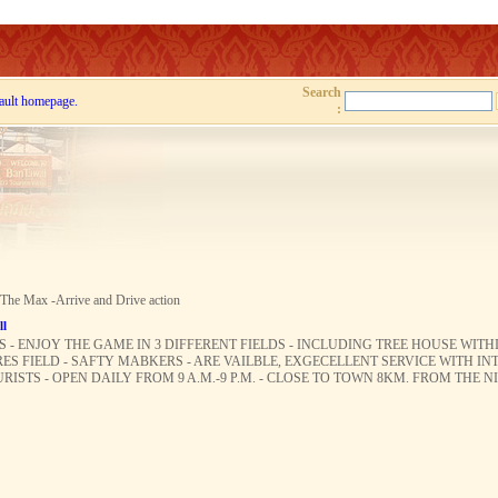
Search
ault homepage.
:
 The Max -Arrive and Drive action
ll
ES - ENJOY THE GAME IN 3 DIFFERENT FIELDS - INCLUDING TREE HOUSE WIT
ES FIELD - SAFTY MABKERS - ARE VAILBLE, EXGECELLENT SERVICE WITH I
STS - OPEN DAILY FROM 9 A.M.-9 P.M. - CLOSE TO TOWN 8KM. FROM THE 