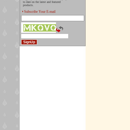
to date on the latest and featured
products.
Subscribe Your E-mail