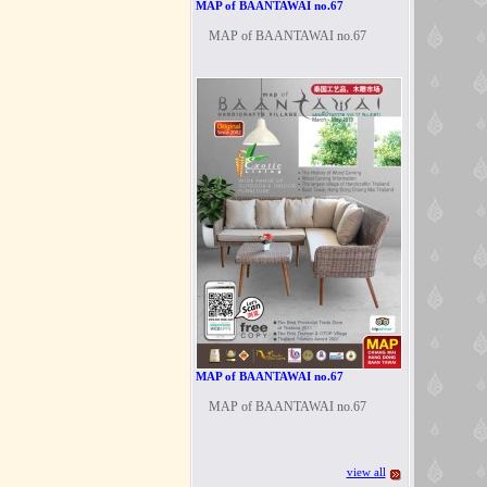
MAP of BAANTAWAI no.67
MAP of BAANTAWAI no.67
MAP of BAANTAWAI no.67
MAP of BAANTAWAI no.67
view all