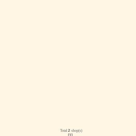
Total
2
shop(s)
[1]