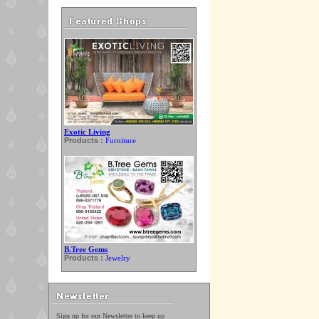
Exotic Living
Products :
Furniture
B.Tree Gems
Products :
Jewelry
Sign up for our Newsletter to keep up