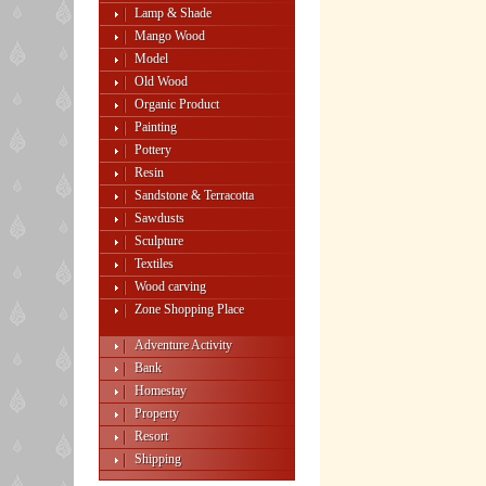
Lamp & Shade
Mango Wood
Model
Old Wood
Organic Product
Painting
Pottery
Resin
Sandstone & Terracotta
Sawdusts
Sculpture
Textiles
Wood carving
Zone Shopping Place
Adventure Activity
Bank
Homestay
Property
Resort
Shipping