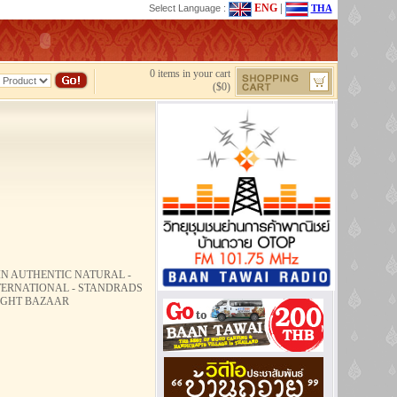
ENG
|
Select Language :
THA
0 items in your cart
($0)
HIN AUTHENTIC NATURAL -
NTERNATIONAL - STANDRADS
NIGHT BAZAAR