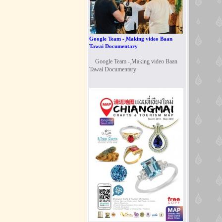
Google Team - ฺMaking video Baan
Tawai Documentary
Google Team - ฺMaking video Baan
Tawai Documentary