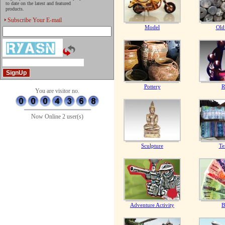
to date on the latest and featured
products.
Subscribe Your E-mail
Model
Old
Pottery
R
You are visitor no.
Now Online 2 user(s)
Sculpture
Te
Adventure Activity
B