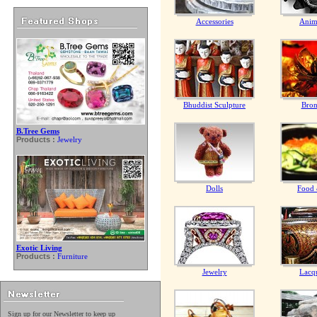
Accessories
Anim
Bhuddist Sculpture
Bron
B.Tree Gems
Products :
Jewelry
Dolls
Food 
Exotic Living
Products :
Furniture
Jewelry
Lacq
Sign up for our Newsletter to keep up