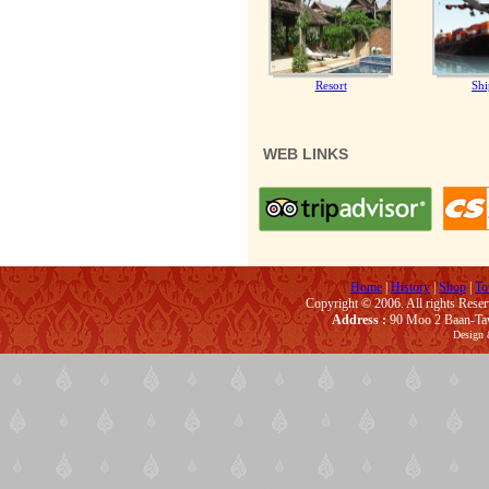
Resort
Shi
WEB LINKS
Home
|
History
|
Shop
|
To
Copyright © 2006. All rights Rese
Address :
90 Moo 2 Baan-Taw
Design 