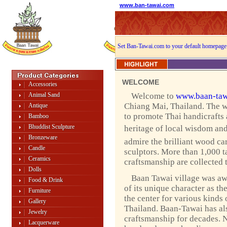
www.ban-tawai.com
Set Ban-Tawai.com to your default homepage
WELCOME
Accessories
Animal Sand
Welcome to
www.baan-taw
Chiang Mai, Thailand. The w
Antique
to promote Thai handicrafts
Bamboo
Bhuddist Sculpture
heritage of local wisdom and 
Bronzeware
admire the brilliant wood ca
Candle
sculptors. More than 1,000 ta
Ceramics
craftsmanship are collected 
Dolls
Baan Tawai village was a
Food & Drink
of its unique character as th
Furniture
the center for various kinds 
Gallery
Thailand. Baan-Tawai has als
Jewelry
craftsmanship for decades. 
Lacquerware