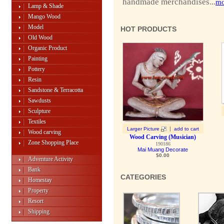
handmade merchandises...
mo
Lamp & Shade
Mango Wood
Model
HOT PRODUCTS
Old Wood
Organic Product
Painting
Pottery
Resin
Sandstone & Terracotta
Sawdusts
Sculpture
Textiles
|
Larger Picture
add to cart
Wood carving
Wood Carving (Musician)
Zone Shopping Place
190186
Mai Muang Decorate
$0.00
Adventure Activity
Bank
CATEGORIES
Homestay
Property
Resort
Shipping