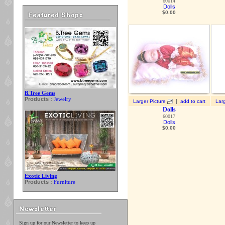
60014
Dolls
$
0.00
B.Tree Gems
Products :
Jewelry
|
Larger Picture
add to cart
Larg
Dolls
60017
Dolls
$
0.00
Exotic Living
Products :
Furniture
Sign up for our Newsletter to keep up