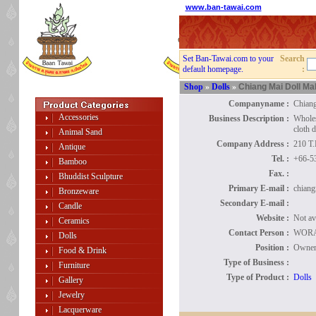
www.ban-tawai.com
Set Ban-Tawai.com to your
Search
default homepage.
:
Shop
»
Dolls
»
Chiang Mai Doll Ma
Companyname :
Chiang
Accessories
Business Description :
Wholes
cloth d
Animal Sand
Company Address :
210 T
Antique
Tel. :
+66-5
Bamboo
Fax. :
Bhuddist Sculpture
Primary E-mail :
chiang
Bronzeware
Secondary E-mail :
Candle
Website :
Not av
Ceramics
Contact Person :
WOR
Dolls
Position :
Owne
Food & Drink
Type of Business :
Furniture
Type of Product :
Dolls
Gallery
Jewelry
Lacquerware