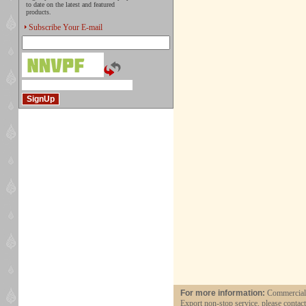
to date on the latest and featured
products.
Subscribe Your E-mail
For more information:
Commercial a
Export non-stop service, please contac