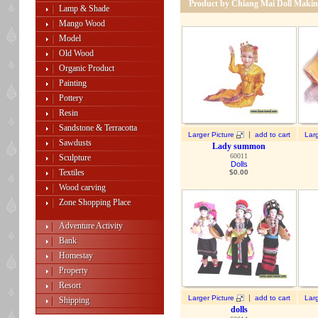
Product by Chiang Mai Doll Makin
Lamp & Shade
Mango Wood
Model
Old Wood
Organic Product
Painting
Pottery
Resin
Sandstone & Terracotta
|
Larger Picture
add to cart
Larg
Sawdusts
Lady summon
60011
Sculpture
Dolls
Textiles
$
0.00
Wood carving
Zone Shopping Place
Adventure Activity
Bank
Homestay
Property
Resort
|
Larger Picture
add to cart
Larg
Shipping
dolls