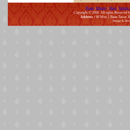
Home
|
History
|
Shop
|
Tourist 
Copyright © 2006. All rights Reserved 
Address :
90 Moo 2 Baan-Tawai ,K
Design & Dev