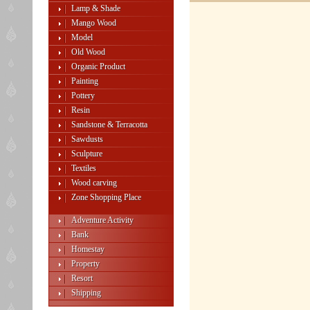
Lamp & Shade
Mango Wood
Model
Old Wood
Organic Product
Painting
Pottery
Resin
Sandstone & Terracotta
Sawdusts
Sculpture
Textiles
Wood carving
Zone Shopping Place
Adventure Activity
Bank
Homestay
Property
Resort
Shipping