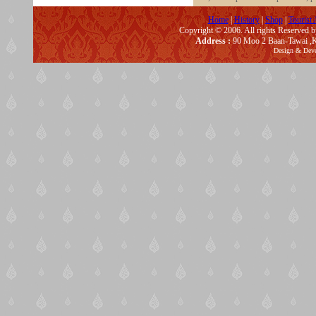
Home
|
History
|
Shop
|
Tourist 
Copyright © 2006. All rights Reserved 
Address :
90 Moo 2 Baan-Tawai ,K
Design & Dev