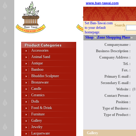
www.ban-tawai.com
Set Ban-Tawai.com
Search
to your default
:
homepage.
Shop
»
Zone Shopping Place
»
Companyname :
Accessories
Business Description :
Animal Sand
Company Address :
Antique
Tel. :
Bamboo
Fax. :
Bhuddist Sculpture
Primary E-mail :
Bronzeware
Secondary E-mail :
Candle
Website :
(8
Ceramics
Contact Person :
Dolls
Position :
Food & Drink
Type of Business :
Furniture
Type of Product :
Gallery
Jewelry
Gallery
Lacquerware