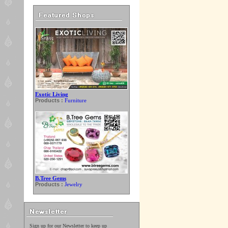
Exotic Living
Products :
Furniture
B.Tree Gems
Products :
Jewelry
Sign up for our Newsletter to keep up