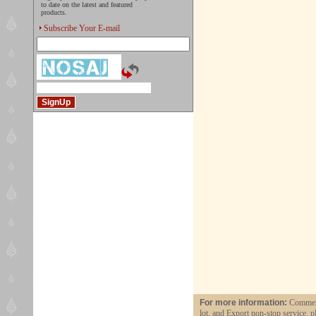
to date on the latest and featured
products.
Subscribe Your E-mail
For more information:
Commerci
lot, and Export non-stop service, p