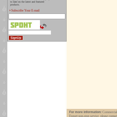
to date on the latest and featured
products.
Subscribe Your E-mail
For more information:
Commercial 
Export non-stop service, please contac