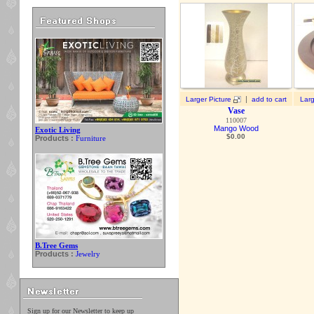
|
Larger Picture
add to cart
Larg
Vase
110007
Mango Wood
Exotic Living
$
0.00
Products :
Furniture
B.Tree Gems
Products :
Jewelry
Sign up for our Newsletter to keep up