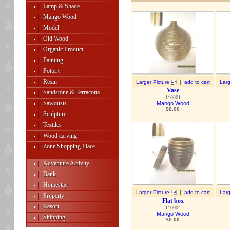
Lamp & Shade
Mango Wood
Model
Old Wood
Organic Product
Painting
Pottery
Resin
|
Larger Picture
add to cart
Larg
Vase
Sandstone & Terracotta
110001
Sawdusts
Mango Wood
$
0.00
Sculpture
Textiles
Wood carving
Zone Shopping Place
Adventure Activity
Bank
Homestay
|
Larger Picture
add to cart
Larg
Property
Flat box
Resort
110004
Mango Wood
Shipping
$
0.00