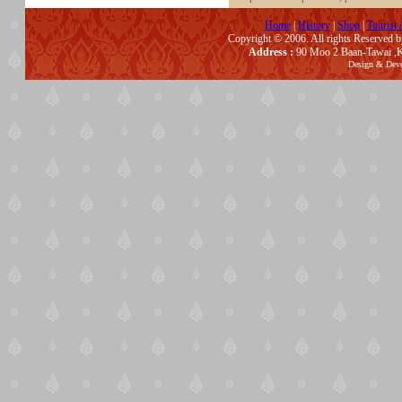
Home
|
History
|
Shop
|
Tourist 
Copyright © 2006. All rights Reserved 
Address :
90 Moo 2 Baan-Tawai ,K
Design & Dev