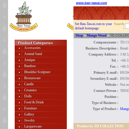
www.ban-tawai.com
Set Ban-Tawai.com to your
Search
default homepage.
:
Shop
»
Mango Wood
»
TD COLLEC
Companyname :
TD C
Accessories
Business Description :
Retai
Animal Sand
Company Address :
3 M.5
Antique
Tel. :
+66-5
Bamboo
Fax. :
+66-5
Bhuddist Sculpture
Primary E-mail :
HS5
Bronzeware
Secondary E-mail :
HS5
Candle
Website :
Not av
Ceramics
Contact Person :
THOD
Dolls
Position :
Food & Drink
Type of Business :
Furniture
Type of Product :
Mang
Gallery
Jewelry
Product by TD COLLECTION
Lacquerware