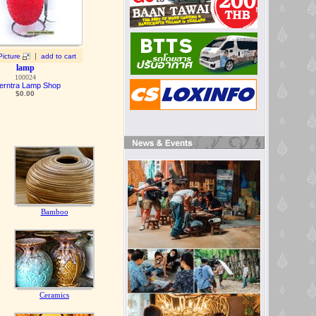
|
Picture
add to cart
lamp
100024
erntra Lamp Shop
$0.00
Bamboo
Ceramics