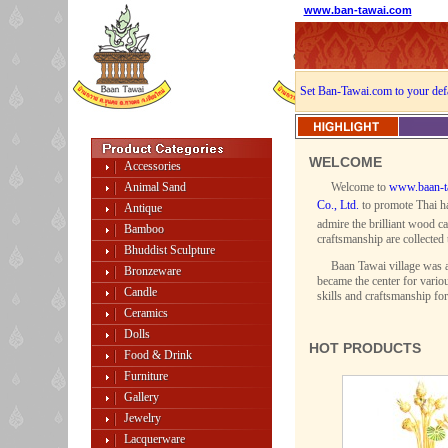
www.ban-tawai.com
Set Ban-Tawai.com to your def
WELCOME
Accessories
Animal Sand
Welcome to
www.baan-t
Co., Ltd.
to promote Thai ha
Antique
admire the brilliant wood ca
Bamboo
craftsmanship are collected 
Bhuddist Sculpture
Baan Tawai village was a
Bronzeware
became the center for variou
Candle
skills and craftsmanship fo
Ceramics
Dolls
HOT PRODUCTS
Food & Drink
Furniture
Gallery
Jewelry
Lacquerware