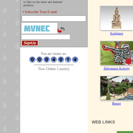
to date on the latest and featured
products.
Subscribe Your E-mail
Sculpture
You are visitor no.
Adventure Activity
Now Online 2 user(s)
Resort
WEB LINKS