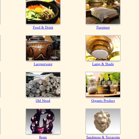
Food & Drink
Furniture
Lacquerware
Lamp & Shade
Old Wood
Organic Product
Resin
Sandstone & Terracotta