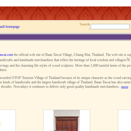
Search
ault homepage.
:
awai.com
the official web site of Baan Tawai Village, Chiang Mai, Thailand. The web site is s
ndicrafts and handmade merchandises that reflect the heritage of local wisdom and villagersโ€ 
rvings and the charming life styles of wood sculptors. More than 1,000 tasteful items of the pro
there.
warded OTOP Tourism Village of Thailand because of its unique character as the wood carving v
s kinds of handicrafts and the largest handicraft village of Thailand. Baan-Tawai has also earn
r decades. Nowadays it continues to deliver only good-quality handmade merchandises...
more