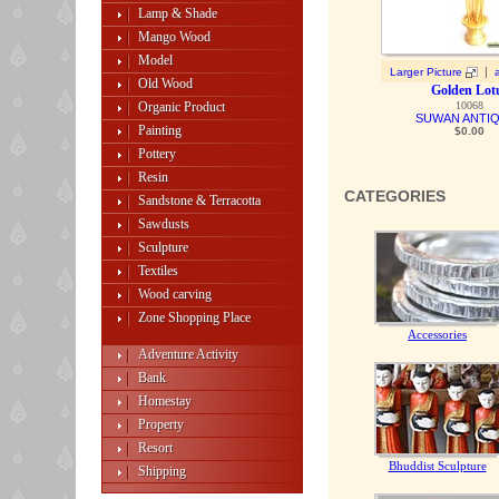
Lamp & Shade
Mango Wood
Model
|
Larger Picture
Old Wood
Golden Lot
Organic Product
10068
SUWAN ANTI
Painting
$0.00
Pottery
Resin
CATEGORIES
Sandstone & Terracotta
Sawdusts
Sculpture
Textiles
Wood carving
Zone Shopping Place
Accessories
Adventure Activity
Bank
Homestay
Property
Resort
Bhuddist Sculpture
Shipping