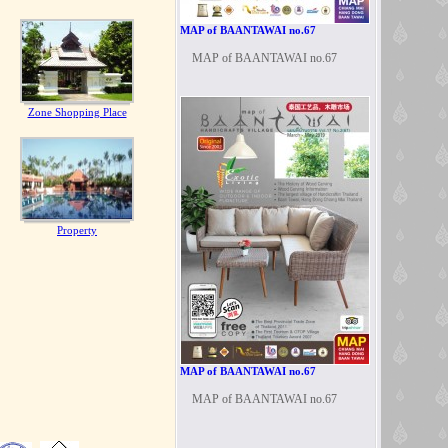
MAP of BAANTAWAI no.67
MAP of BAANTAWAI no.67
Zone Shopping Place
Property
MAP of BAANTAWAI no.67
MAP of BAANTAWAI no.67