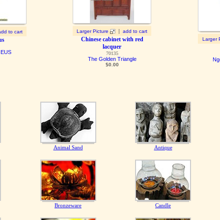
|
Larger Picture
add to cart
add to cart
Chinese cabinet with red
us
Larger 
lacquer
QEUS
70135
The Golden Triangle
Ng
$0.00
Animal Sand
Antique
Bronzeware
Candle