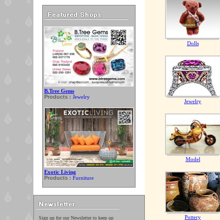
Dolls
B.Tree Gems
Products :
Jewelry
Jewelry
Model
Exotic Living
Products :
Furniture
Pottery
Sign up for our Newsletter to keep up