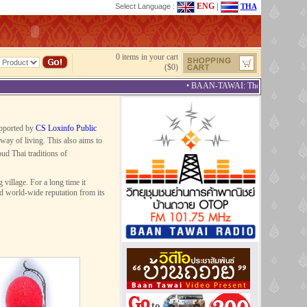
ENG
|
Select Language :
THA
0 items in your cart
($0)
• BAAN-TAWAI: The Best Provincial T
upported by
CS Loxinfo Public
way of living. This also aims to
ud Thai traditions of
illage. For a long time it
ed world-wide reputation from its