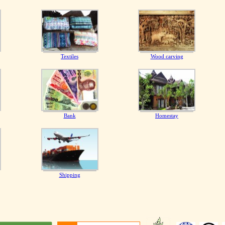
Textiles
Wood carving
Bank
Homestay
Shipping