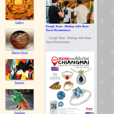
Gallery
Google Team - ฺMaking video Baan
Tawai Documentary
Google Team - ฺMaking video Baan
Tawai Documentary
Mango Wood
Painting
Sawdusts