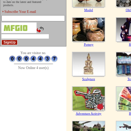
to date on the latest and featured
products.
Model
Old
Subscribe Your E-mail
Pottery
R
You are visitor no.
Now Online 4 user(s)
Sculpture
Te
Adventure Activity
B