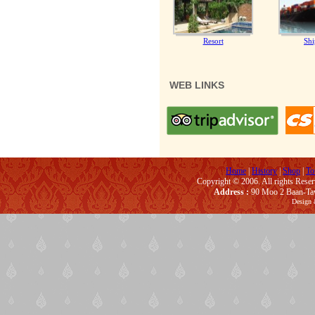
Resort
Shi
WEB LINKS
Home
|
History
|
Shop
|
To
Copyright © 2006. All rights Rese
Address :
90 Moo 2 Baan-Taw
Design 