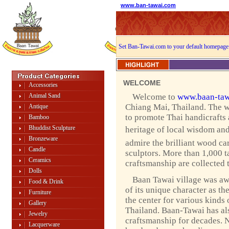
www.ban-tawai.com
Set Ban-Tawai.com to your default homepage
WELCOME
Accessories
Animal Sand
Welcome to
www.baan-taw
Chiang Mai, Thailand. The w
Antique
to promote Thai handicrafts
Bamboo
Bhuddist Sculpture
heritage of local wisdom and 
Bronzeware
admire the brilliant wood ca
Candle
sculptors. More than 1,000 ta
Ceramics
craftsmanship are collected 
Dolls
Baan Tawai village was a
Food & Drink
of its unique character as th
Furniture
the center for various kinds 
Gallery
Thailand. Baan-Tawai has als
Jewelry
craftsmanship for decades. 
Lacquerware