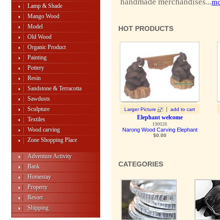
handmade merchandises...
mo
Lamp & Shade
Mango Wood
Model
HOT PRODUCTS
Old Wood
Organic Product
Painting
Pottery
Resin
Sandstone & Terracotta
Sawdusts
Sculpture
|
Larger Picture
add to cart
Elephant welcome
Textiles
190028
Wood carving
Narong Wood Carving Elephant
$0.00
Zone Shopping Place
Adventure Activity
CATEGORIES
Bank
Homestay
Property
Resort
Shipping