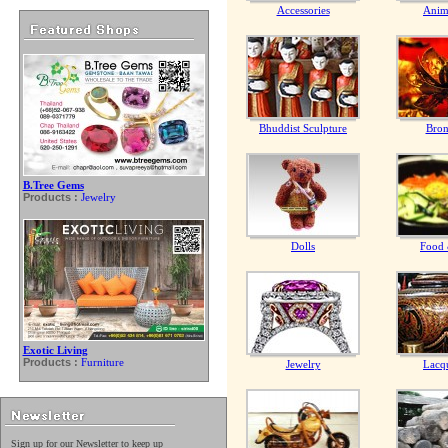
Accessories
Anim
Bhuddist Sculpture
Bron
B.Tree Gems
Products :
Jewelry
Dolls
Food 
Exotic Living
Products :
Furniture
Jewelry
Lacq
Sign up for our Newsletter to keep up