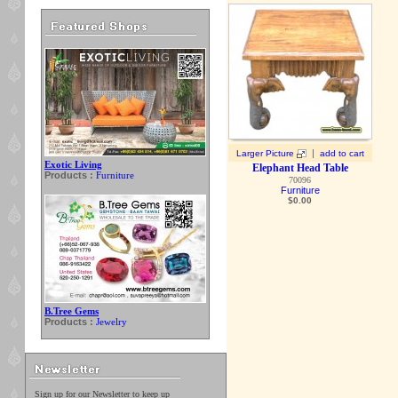
|
Larger Picture
add to cart
Exotic Living
Elephant Head Table
Products :
Furniture
70096
Furniture
$
0.00
B.Tree Gems
Products :
Jewelry
Sign up for our Newsletter to keep up