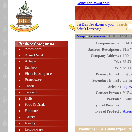
www.ban-tawai.com
Set Ban-Tawai.com to your
Search
default homepage.
:
Shop
»
Accessories
»
C.M. Lanna E
Companyname :
C.M. 
Accessories
Business Description :
Fine W
Animal Sand
Company Address :
109/1
Antique
Tel. :
66 53
Bamboo
Fax. :
66 53
Bhuddist Sculpture
Primary E-mail :
cm@la
Bronzeware
Secondary E-mail :
cm_la
Candle
Website :
http:/
Ceramics
Contact Person :
YUW
Dolls
Position :
Owner
Food & Drink
Type of Business :
Furniture
Type of Product :
Access
Gallery
Jewelry
Product by C.M. Lanna Export 19
Lacquerware