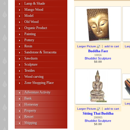
Lamp & Shade
Mango Wood
Model
Old Wood
Organic Product
Painting
Pottery
Resin
|
Larger Picture
add to cart
Lar
Buddha Face
Sandstone & Terracotta
10056
Sawdusts
Bhuddist Sculpture
$
0.00
Sculpture
Textiles
Wood carving
Zone Shopping Place
Adventure Activity
Bank
Lar
Homestay
|
Larger Picture
add to cart
Property
Sitting Thai Buddha
Resort
200005
Bhuddist Sculpture
Shipping
$
0.00