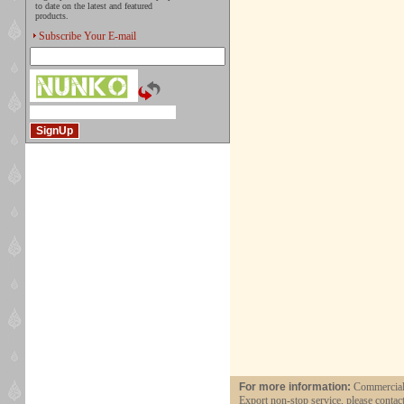
to date on the latest and featured
products.
Subscribe Your E-mail
For more information:
Commercial 
Export non-stop service, please contac