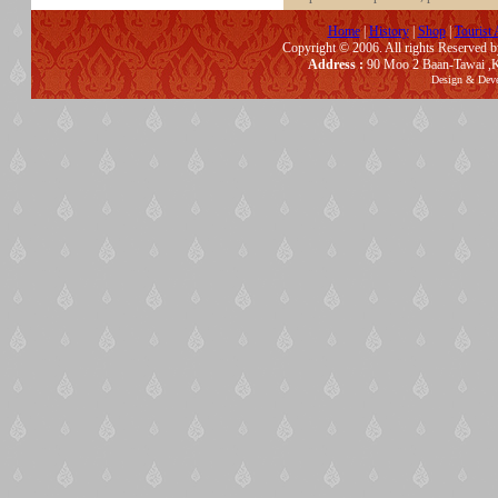
Home
|
History
|
Shop
|
Tourist 
Copyright © 2006. All rights Reserved 
Address :
90 Moo 2 Baan-Tawai ,K
Design & Dev