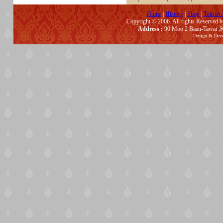
Home
|
History
|
Shop
|
Tourist 
Copyright © 2006. All rights Reserved 
Address :
90 Moo 2 Baan-Tawai ,K
Design & Dev