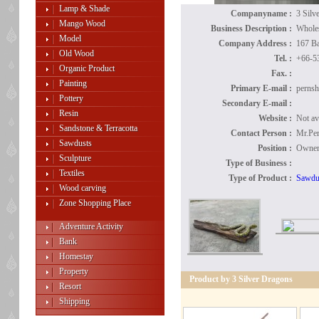
Lamp & Shade
Companyname :
3 Silv
Mango Wood
Business Description :
Wholes
Model
Company Address :
167 B
Old Wood
Tel. :
+66-5
Organic Product
Fax. :
Painting
Primary E-mail :
perns
Pottery
Secondary E-mail :
Resin
Website :
Not av
Sandstone & Terracotta
Contact Person :
Mr.Per
Sawdusts
Position :
Owne
Sculpture
Type of Business :
Textiles
Type of Product :
Sawdu
Wood carving
Zone Shopping Place
Adventure Activity
Bank
Homestay
Property
Product by 3 Silver Dragons
Resort
Shipping