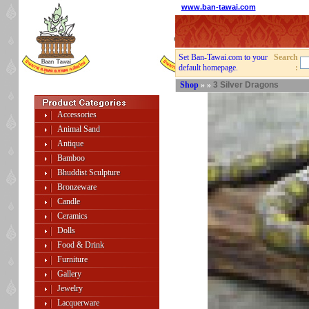
www.ban-tawai.com
Set Ban-Tawai.com to your
Search
default homepage.
:
Shop
»
»
3 Silver Dragons
Accessories
Animal Sand
Antique
Bamboo
Bhuddist Sculpture
Bronzeware
Candle
Ceramics
Dolls
Food & Drink
Furniture
Gallery
Jewelry
Lacquerware