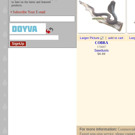
to date on the latest and featured
products.
Subscribe Your E-mail
|
Larger Picture
add to cart
Larg
COBRA
170007
Sawdusts
$
0.00
For more information:
Commercial a
Export non-stop service, please contac