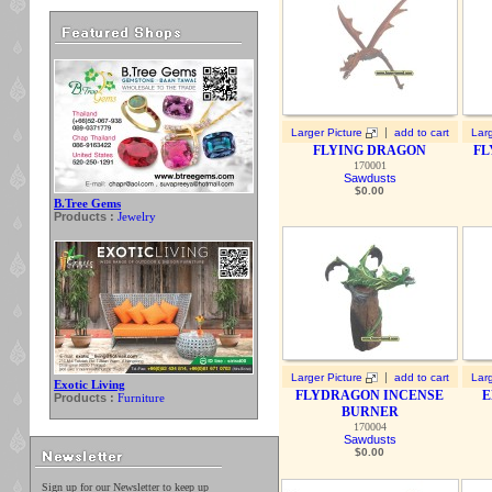
|
Larger Picture
add to cart
Larg
FLYING DRAGON
FL
170001
Sawdusts
$
0.00
B.Tree Gems
Products :
Jewelry
|
Larger Picture
add to cart
Larg
Exotic Living
FLYDRAGON INCENSE
E
Products :
Furniture
BURNER
170004
Sawdusts
$
0.00
Sign up for our Newsletter to keep up